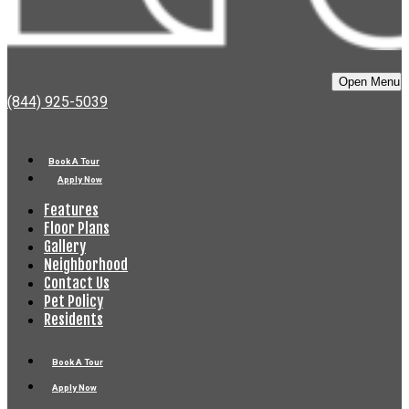
Bell Old Town
Open Menu
(844) 925-5039
Book A Tour
Apply Now
Features
Floor Plans
Gallery
Neighborhood
Contact Us
Pet Policy
Residents
Book A Tour
Apply Now