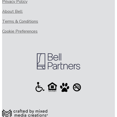
Privacy Policy
About Bell
Terms & Conditions
Cookie Preferences