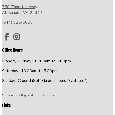
750 Thornton Way
Alexandria, VA 22314
(844) 925-5039
Office Hours
Monday – Friday : 10:00am to 6:00pm
Saturday : 10:00am to 5:00pm
Sunday : Closed (Self-Guided Tours Available*)
*
Schedule a self-guided tour
at your leisure.
Links