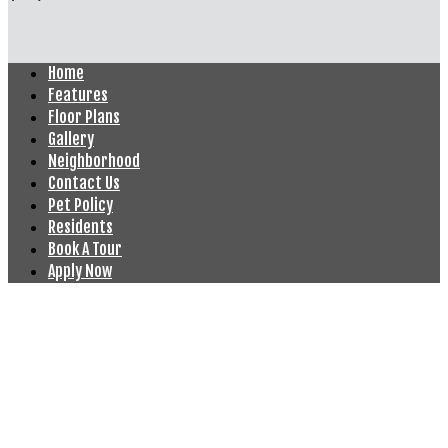
Home
Features
Floor Plans
Gallery
Neighborhood
Contact Us
Pet Policy
Residents
Book A Tour
Apply Now