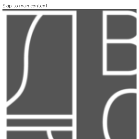
Skip to main content