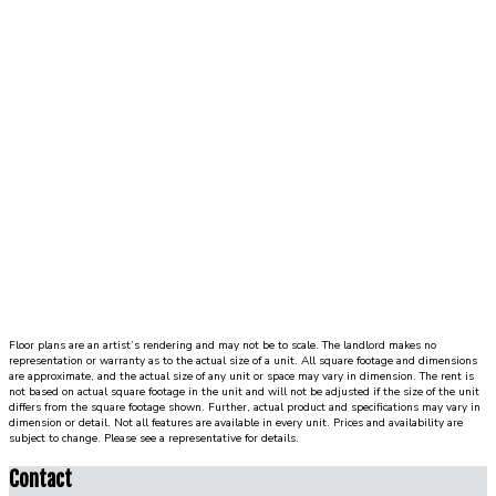
Floor plans are an artist’s rendering and may not be to scale. The landlord makes no
representation or warranty as to the actual size of a unit. All square footage and dimensions
are approximate, and the actual size of any unit or space may vary in dimension. The rent is
not based on actual square footage in the unit and will not be adjusted if the size of the unit
differs from the square footage shown. Further, actual product and specifications may vary in
dimension or detail. Not all features are available in every unit. Prices and availability are
subject to change. Please see a representative for details.
Contact