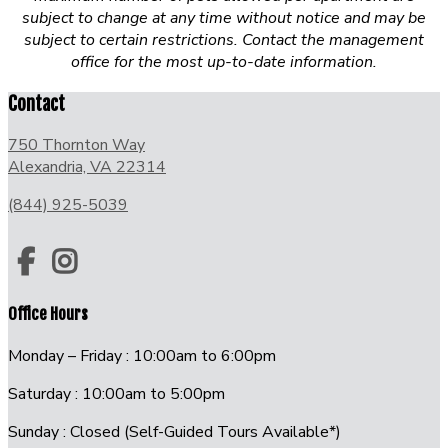
subject to change at any time without notice and may be
subject to certain restrictions. Contact the management
office for the most up-to-date information.
Contact
750 Thornton Way
Alexandria, VA 22314
(844) 925-5039
Office Hours
Monday – Friday : 10:00am to 6:00pm
Saturday : 10:00am to 5:00pm
Sunday : Closed (Self-Guided Tours Available*)