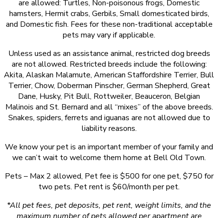
are allowed: Turtles, Non-poisonous frogs, Domestic
hamsters, Hermit crabs, Gerbils, Small domesticated birds,
and Domestic fish. Fees for these non-traditional acceptable
pets may vary if applicable.
Unless used as an assistance animal, restricted dog breeds
are not allowed. Restricted breeds include the following:
Akita, Alaskan Malamute, American Staffordshire Terrier, Bull
Terrier, Chow, Doberman Pinscher, German Shepherd, Great
Dane, Husky, Pit Bull, Rottweiler, Beauceron, Belgian
Malinois and St. Bernard and all “mixes” of the above breeds.
Snakes, spiders, ferrets and iguanas are not allowed due to
liability reasons.
We know your pet is an important member of your family and
we can’t wait to welcome them home at Bell Old Town.
Pets – Max 2 allowed, Pet fee is $500 for one pet, $750 for
two pets. Pet rent is $60/month per pet.
*All pet fees, pet deposits, pet rent, weight limits, and the
maximum number of pets allowed per apartment are