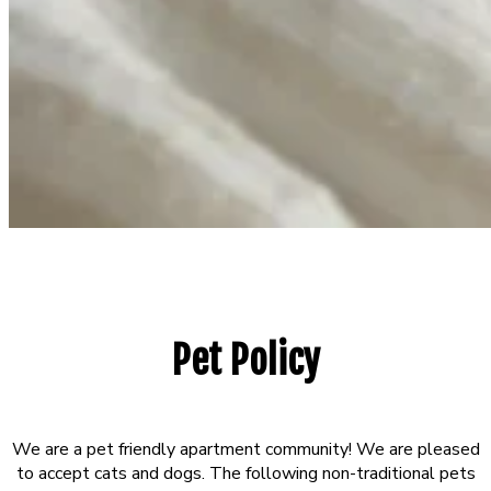
Pet Policy
We are a pet friendly apartment community! We are pleased
to accept cats and dogs. The following non-traditional pets