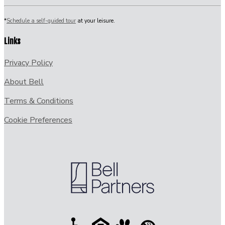
*
Schedule a self-guided tour
at your leisure.
Links
Privacy Policy
About Bell
Terms & Conditions
Cookie Preferences