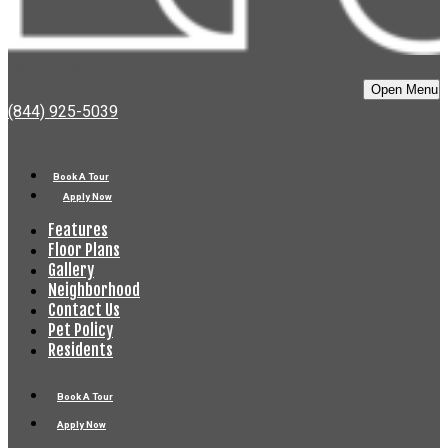
Bell Old Town
Open Menu
(844) 925-5039
Book A Tour
Apply Now
Features
Floor Plans
Gallery
Neighborhood
Contact Us
Pet Policy
Residents
Book A Tour
Apply Now