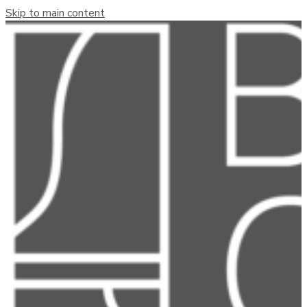
Skip to main content