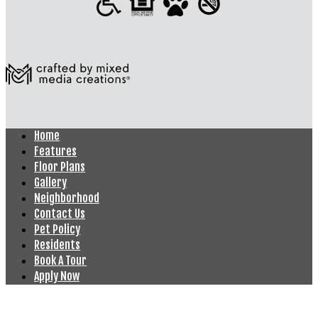
Home
Features
Floor Plans
Gallery
Neighborhood
Contact Us
Pet Policy
Residents
Book A Tour
Apply Now