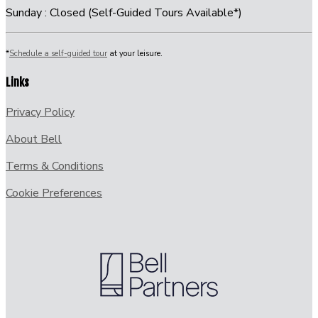
Sunday : Closed (Self-Guided Tours Available*)
*
Schedule a self-guided tour
at your leisure.
Links
Privacy Policy
About Bell
Terms & Conditions
Cookie Preferences