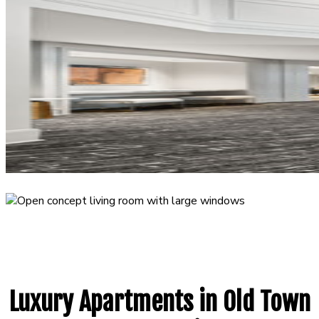
Luxury Apartments in Old Town