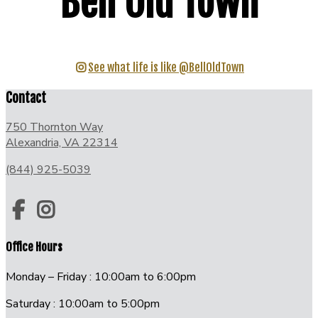
Bell Old Town
See what life is like @BellOldTown
Contact
750 Thornton Way
Alexandria, VA 22314
(844) 925-5039
Office Hours
Monday – Friday : 10:00am to 6:00pm
Saturday : 10:00am to 5:00pm