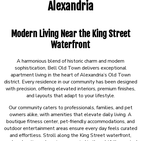
Alexandria
Modern Living Near the King Street
Waterfront
A harmonious blend of historic charm and modern
sophistication, Bell Old Town delivers exceptional
apartment living in the heart of Alexandria’s Old Town
district. Every residence in our community has been designed
with precision, offering elevated interiors, premium finishes,
and layouts that adapt to your lifestyle.
Our community caters to professionals, families, and pet
owners alike, with amenities that elevate daily living. A
boutique fitness center, pet-friendly accommodations, and
outdoor entertainment areas ensure every day feels curated
and effortless. Stroll along the King Street waterfront,