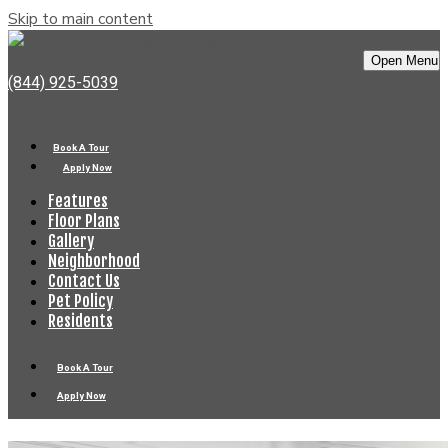
Skip to main content
Bell Old Town
Open Menu
(844) 925-5039
Book A Tour
Apply Now
Features
Floor Plans
Gallery
Neighborhood
Contact Us
Pet Policy
Residents
Book A Tour
Apply Now