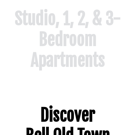
Studio, 1, 2, & 3-
Bedroom
Apartments
Floor Plans
Discover