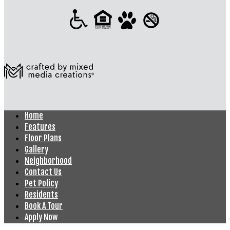
Home
Features
Floor Plans
Gallery
Neighborhood
Contact Us
Pet Policy
Residents
Book A Tour
Apply Now