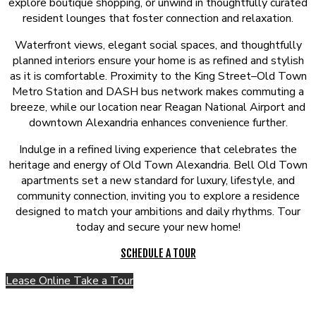
explore boutique shopping, or unwind in thoughtfully curated
resident lounges that foster connection and relaxation.
Waterfront views, elegant social spaces, and thoughtfully
planned interiors ensure your home is as refined and stylish
as it is comfortable. Proximity to the King Street–Old Town
Metro Station and DASH bus network makes commuting a
breeze, while our location near Reagan National Airport and
downtown Alexandria enhances convenience further.
Indulge in a refined living experience that celebrates the
heritage and energy of Old Town Alexandria. Bell Old Town
apartments set a new standard for luxury, lifestyle, and
community connection, inviting you to explore a residence
designed to match your ambitions and daily rhythms. Tour
today and secure your new home!
SCHEDULE A TOUR
Lease Online
Take a Tour